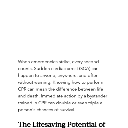
When emergencies strike, every second 
counts. Sudden cardiac arrest (SCA) can 
happen to anyone, anywhere, and often 
without warning. Knowing how to perform 
CPR can mean the difference between life 
and death. Immediate action by a bystander 
trained in CPR can double or even triple a 
person's chances of survival.
The Lifesaving Potential of 