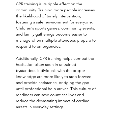
CPR training is its ripple effect on the 
community. Training more people increases 
the likelihood of timely intervention, 
fostering a safer environment for everyone. 
Children's sports games, community events, 
and family gatherings become easier to 
manage when multiple attendees prepare to 
respond to emergencies.
Additionally, CPR training helps combat the 
hesitation often seen in untrained 
bystanders. Individuals with the proper 
knowledge are more likely to step forward 
and provide assistance, bridging the gap 
until professional help arrives. This culture of 
readiness can save countless lives and 
reduce the devastating impact of cardiac 
arrests in everyday settings.