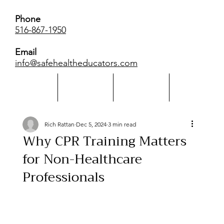
Phone
516-867-1950
Email
info@safehealtheducators.com
Home
About Us
Calendar
More
Rich Rattan
Dec 5, 2024
3 min read
Why CPR Training Matters
for Non-Healthcare
Professionals