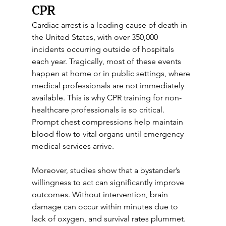
CPR
Cardiac arrest is a leading cause of death in 
the United States, with over 350,000 
incidents occurring outside of hospitals 
each year. Tragically, most of these events 
happen at home or in public settings, where 
medical professionals are not immediately 
available. This is why CPR training for non-
healthcare professionals is so critical. 
Prompt chest compressions help maintain 
blood flow to vital organs until emergency 
medical services arrive.
Moreover, studies show that a bystander’s 
willingness to act can significantly improve 
outcomes. Without intervention, brain 
damage can occur within minutes due to 
lack of oxygen, and survival rates plummet. 