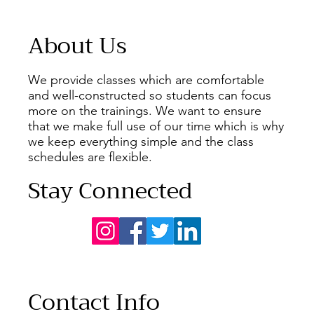
About Us
We provide classes which are comfortable
and well-constructed so students can focus
more on the trainings. We want to ensure
that we make full use of our time which is why
we keep everything simple and the class
schedules are flexible.
Stay Connected
Contact Info