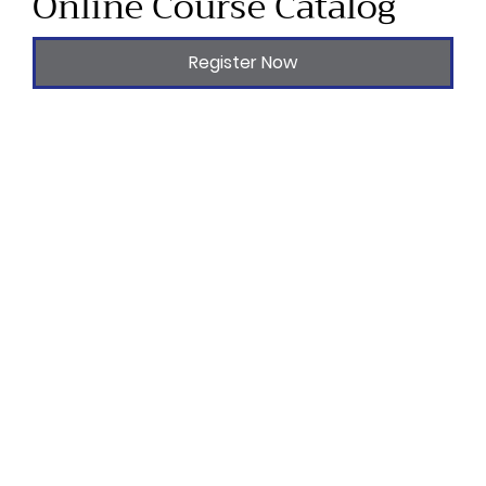
Online Course Catalog
Register Now