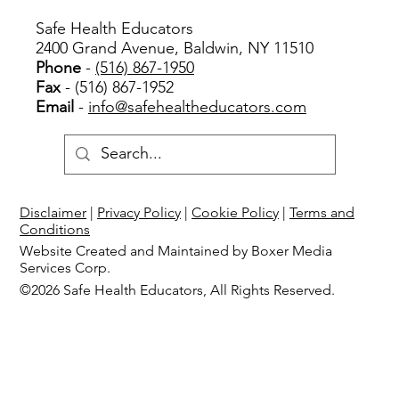
Safe Health Educators
2400 Grand Avenue, Baldwin, NY 11510
Phone
-
(516) 867-1950
Fax
- (516) 867-1952
Email
-
info@safehealtheducators.com
Disclaimer
|
Privacy Policy
|
Cookie Policy
|
Terms and
Conditions
Website Created and Maintained by Boxer Media
Services Corp.
©2026 Safe Health Educators, All Rights Reserved.