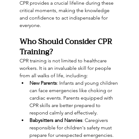
CPR provides a crucial lifeline during these 
critical moments, making the knowledge 
and confidence to act indispensable for 
everyone.
Who Should Consider CPR 
Training?
CPR training is not limited to healthcare 
workers. It is an invaluable skill for people 
from all walks of life, including:
New Parents
: Infants and young children 
can face emergencies like choking or 
cardiac events. Parents equipped with 
CPR skills are better prepared to 
respond calmly and effectively.
Babysitters and Nannies
: Caregivers 
responsible for children's safety must 
prepare for unexpected emergencies.