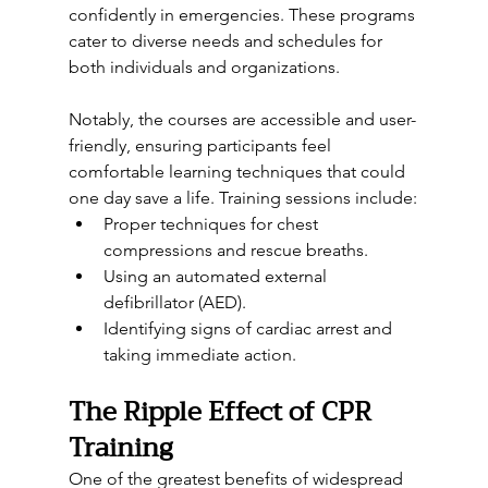
confidently in emergencies. These programs 
cater to diverse needs and schedules for 
both individuals and organizations.
Notably, the courses are accessible and user-
friendly, ensuring participants feel 
comfortable learning techniques that could 
one day save a life. Training sessions include:
Proper techniques for chest 
compressions and rescue breaths.
Using an automated external 
defibrillator (AED).
Identifying signs of cardiac arrest and 
taking immediate action.
The Ripple Effect of CPR 
Training
One of the greatest benefits of widespread 