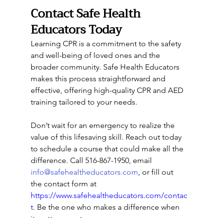
Contact Safe Health 
Educators Today
Learning CPR is a commitment to the safety 
and well-being of loved ones and the 
broader community. Safe Health Educators 
makes this process straightforward and 
effective, offering high-quality CPR and AED 
training tailored to your needs.
Don’t wait for an emergency to realize the 
value of this lifesaving skill. Reach out today 
to schedule a course that could make all the 
difference. Call 516-867-1950, email 
info@safehealtheducators.com
, or fill out 
the contact form at 
https://www.safehealtheducators.com/contac
t
. Be the one who makes a difference when 