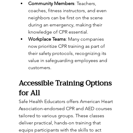
Community Members
: Teachers, 
coaches, fitness instructors, and even 
neighbors can be first on the scene 
during an emergency, making their 
knowledge of CPR essential.
Workplace Teams
: Many companies 
now prioritize CPR training as part of 
their safety protocols, recognizing its 
value in safeguarding employees and 
customers.
Accessible Training Options 
for All
Safe Health Educators offers American Heart 
Association-endorsed CPR and AED courses 
tailored to various groups. These classes 
deliver practical, hands-on training that 
equips participants with the skills to act 