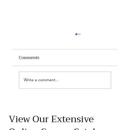
Comments
Write a comment...
Master Life-Saving Skills with CPR,
ACLS, and PALS Training at Safe Health
View Our Extensive
Educators