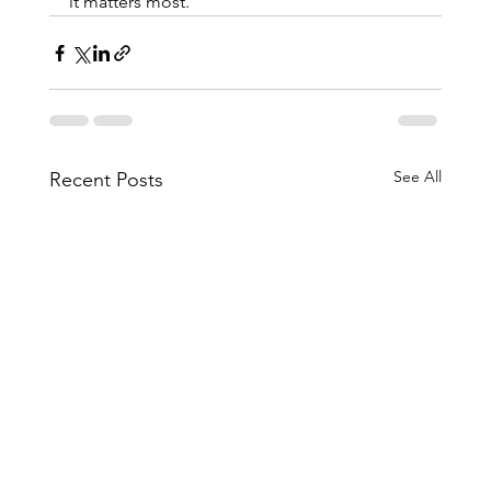
it matters most.
See All
Recent Posts