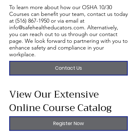
To learn more about how our OSHA 10/30
Courses can benefit your team, contact us today
at (516) 867-1950 or via email at
info@safehealtheducators.com
. Alternatively,
you can reach out to us through our contact
page. We look forward to partnering with you to
enhance safety and compliance in your
workplace.
Contact Us
View Our Extensive
Online Course Catalog
Register Now