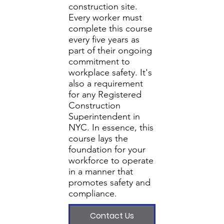
construction site.
Every worker must
complete this course
every five years as
part of their ongoing
commitment to
workplace safety. It's
also a requirement
for any Registered
Construction
Superintendent in
NYC. In essence, this
course lays the
foundation for your
workforce to operate
in a manner that
promotes safety and
compliance.
Contact Us