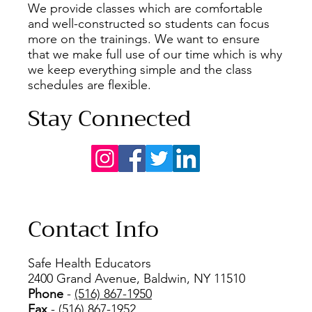
We provide classes which are comfortable
and well-constructed so students can focus
more on the trainings. We want to ensure
that we make full use of our time which is why
we keep everything simple and the class
schedules are flexible.
Stay Connected
Contact Info
Safe Health Educators
2400 Grand Avenue, Baldwin, NY 11510
Phone
-
(516) 867-1950
Fax
- (516) 867-1952