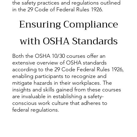
the safety practices and regulations outlined
in the 29 Code of Federal Rules 1926.
Ensuring Compliance
with OSHA Standards
Both the OSHA 10/30 courses offer an
extensive overview of OSHA standards
according to the 29 Code Federal Rules 1926,
enabling participants to recognize and
mitigate hazards in their workplaces. The
insights and skills gained from these courses
are invaluable in establishing a safety-
conscious work culture that adheres to
federal regulations.