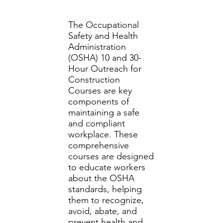
The Occupational
Safety and Health
Administration
(OSHA) 10 and 30-
Hour Outreach for
Construction
Courses are key
components of
maintaining a safe
and compliant
workplace. These
comprehensive
courses are designed
to educate workers
about the OSHA
standards, helping
them to recognize,
avoid, abate, and
prevent health and