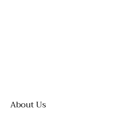
About Us