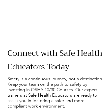
Connect with Safe Health
Educators Today
Safety is a continuous journey, not a destination.
Keep your team on the path to safety by
investing in OSHA 10/30 Courses. Our expert
trainers at Safe Health Educators are ready to
assist you in fostering a safer and more
compliant work environment.