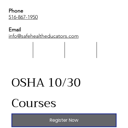
Phone
516-867-1950
Email
info@safehealtheducators.com
Home
About Us
Calendar
More
​OSHA 10/30
Courses
Register Now