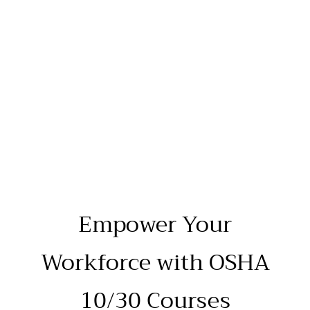
Empower Your
Workforce with OSHA
10/30 Courses