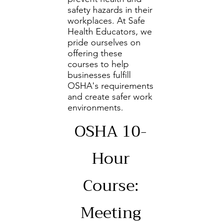
safety hazards in their
workplaces. At Safe
Health Educators, we
pride ourselves on
offering these
courses to help
businesses fulfill
OSHA's requirements
and create safer work
environments.
OSHA 10-
Hour
Course:
Meeting