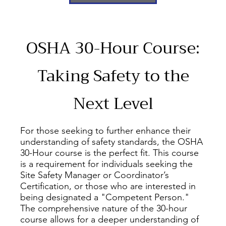
OSHA 30-Hour Course:
Taking Safety to the
Next Level
For those seeking to further enhance their
understanding of safety standards, the OSHA
30-Hour course is the perfect fit. This course
is a requirement for individuals seeking the
Site Safety Manager or Coordinator’s
Certification, or those who are interested in
being designated a "Competent Person."
The comprehensive nature of the 30-hour
course allows for a deeper understanding of