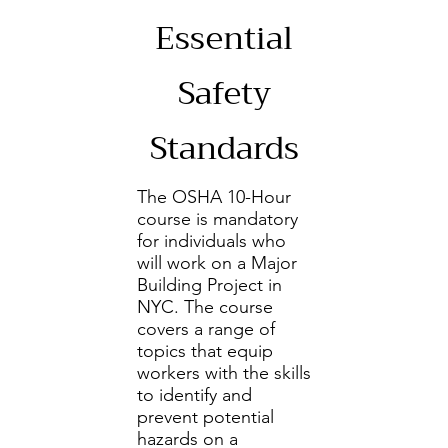
Essential
Safety
Standards
The OSHA 10-Hour
course is mandatory
for individuals who
will work on a Major
Building Project in
NYC. The course
covers a range of
topics that equip
workers with the skills
to identify and
prevent potential
hazards on a