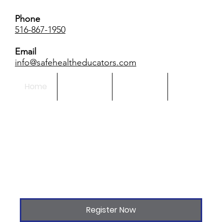
Phone
516-867-1950
Email
info@safehealtheducators.com
Home
About Us
Calendar
More
Register Now