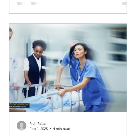
Rich Rattan
Feb 1, 2025
4 min read