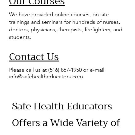
Our Courses
We have provided online courses, on site
trainings and seminars for hundreds of nurses,
doctors, physicians, therapists, firefighters, and
students.
Contact Us
Please call us at
(516) 867-1950
or e-mail
info@safehealtheducators.com
Safe Health Educators
Offers a Wide Variety of