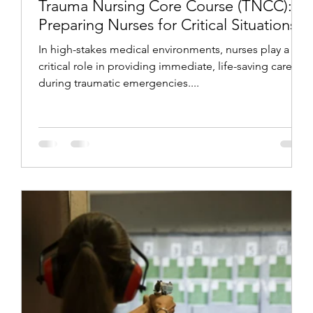
Trauma Nursing Core Course (TNCC):
Preparing Nurses for Critical Situations
In high-stakes medical environments, nurses play a
critical role in providing immediate, life-saving care
during traumatic emergencies....