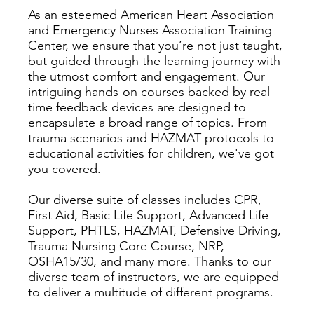
As an esteemed American Heart Association
and Emergency Nurses Association Training
Center, we ensure that you’re not just taught,
but guided through the learning journey with
the utmost comfort and engagement. Our
intriguing hands-on courses backed by real-
time feedback devices are designed to
encapsulate a broad range of topics. From
trauma scenarios and HAZMAT protocols to
educational activities for children, we've got
you covered.
Our diverse suite of classes includes CPR,
First Aid, Basic Life Support, Advanced Life
Support, PHTLS, HAZMAT, Defensive Driving,
Trauma Nursing Core Course, NRP,
OSHA15/30, and many more. Thanks to our
diverse team of instructors, we are equipped
to deliver a multitude of different programs.