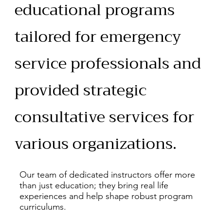
educational programs
tailored for emergency
service professionals and
provided strategic
consultative services for
various organizations.
Our team of dedicated instructors offer more
than just education; they bring real life
experiences and help shape robust program
curriculums.