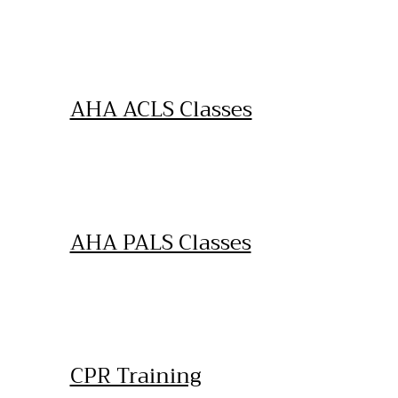
AHA ACLS Classes
AHA PALS Classes
CPR Training