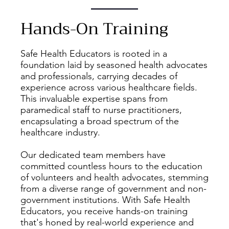
Hands-On Training
Safe Health Educators is rooted in a
foundation laid by seasoned health advocates
and professionals, carrying decades of
experience across various healthcare fields.
This invaluable expertise spans from
paramedical staff to nurse practitioners,
encapsulating a broad spectrum of the
healthcare industry.
Our dedicated team members have
committed countless hours to the education
of volunteers and health advocates, stemming
from a diverse range of government and non-
government institutions. With Safe Health
Educators, you receive hands-on training
that's honed by real-world experience and