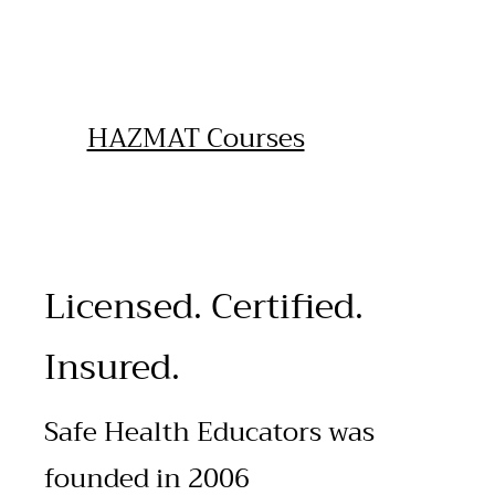
HAZMAT Courses
Licensed. Certified.
Insured.
Safe Health Educators was
founded in 2006