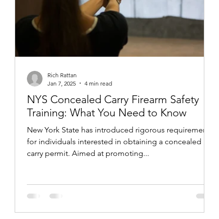
Rich Rattan
Jan 7, 2025
4 min read
NYS Concealed Carry Firearm Safety
Training: What You Need to Know
New York State has introduced rigorous requirements
for individuals interested in obtaining a concealed
carry permit. Aimed at promoting...