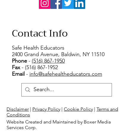
Contact Info
Safe Health Educators
2400 Grand Avenue, Baldwin, NY 11510
Phone
-
(516) 867-1950
Fax
- (516) 867-1952
Email
-
info@safehealtheducators.com
Disclaimer
|
Privacy Policy
|
Cookie Policy
|
Terms and
Conditions
Website Created and Maintained by Boxer Media
Services Corp.