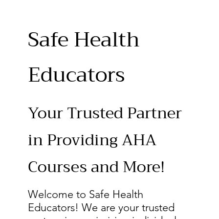
Safe Health
Educators
Your Trusted Partner
in Providing AHA
Courses and More!
Welcome to Safe Health
Educators! We are your trusted