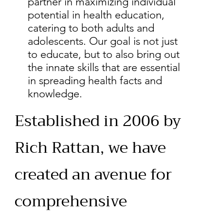
partner in maximizing individual
potential in health education,
catering to both adults and
adolescents. Our goal is not just
to educate, but to also bring out
the innate skills that are essential
in spreading health facts and
knowledge.
Established in 2006 by
Rich Rattan, we have
created an avenue for
comprehensive