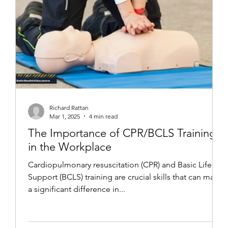
Richard Rattan
Mar 1, 2025
4 min read
The Importance of CPR/BCLS Training
in the Workplace
Cardiopulmonary resuscitation (CPR) and Basic Life
Support (BCLS) training are crucial skills that can make
a significant difference in...