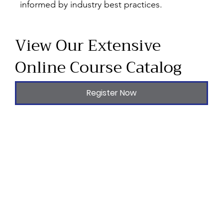
informed by industry best practices.
View Our Extensive
Online Course Catalog
Register Now