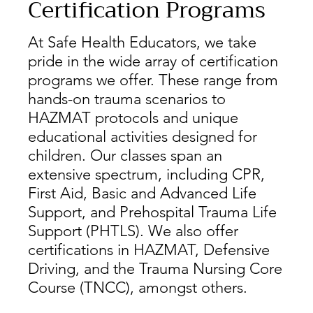
Certification Programs
At Safe Health Educators, we take
pride in the wide array of certification
programs we offer. These range from
hands-on trauma scenarios to
HAZMAT protocols and unique
educational activities designed for
children. Our classes span an
extensive spectrum, including CPR,
First Aid, Basic and Advanced Life
Support, and Prehospital Trauma Life
Support (PHTLS). We also offer
certifications in HAZMAT, Defensive
Driving, and the Trauma Nursing Core
Course (TNCC), amongst others.