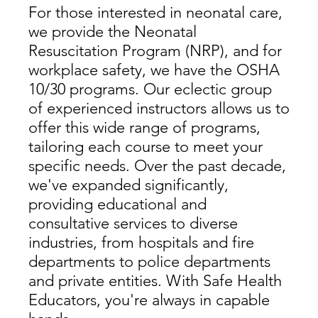
For those interested in neonatal care,
we provide the Neonatal
Resuscitation Program (NRP), and for
workplace safety, we have the OSHA
10/30 programs. Our eclectic group
of experienced instructors allows us to
offer this wide range of programs,
tailoring each course to meet your
specific needs. Over the past decade,
we've expanded significantly,
providing educational and
consultative services to diverse
industries, from hospitals and fire
departments to police departments
and private entities. With Safe Health
Educators, you're always in capable