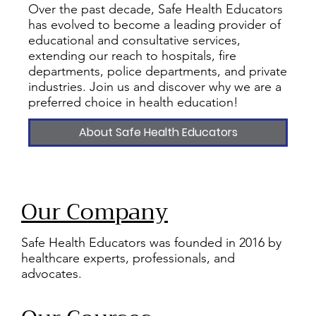
Over the past decade, Safe Health Educators
has evolved to become a leading provider of
educational and consultative services,
extending our reach to hospitals, fire
departments, police departments, and private
industries. Join us and discover why we are a
preferred choice in health education!
About Safe Health Educators
Our Company
Safe Health Educators was founded in 2016 by
healthcare experts, professionals, and
advocates.