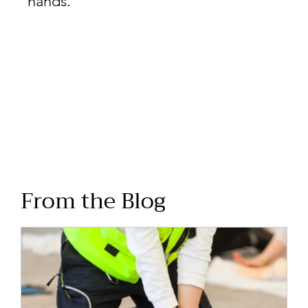
hands.
From the Blog