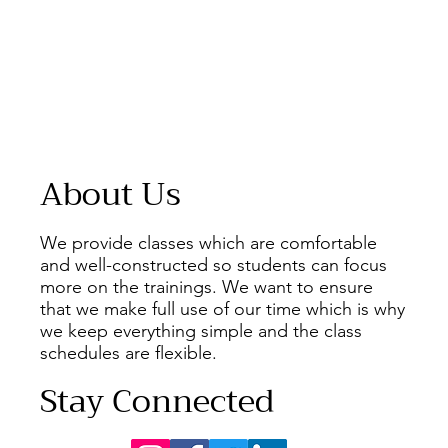
About Us
We provide classes which are comfortable
and well-constructed so students can focus
more on the trainings. We want to ensure
that we make full use of our time which is why
we keep everything simple and the class
schedules are flexible.
Stay Connected